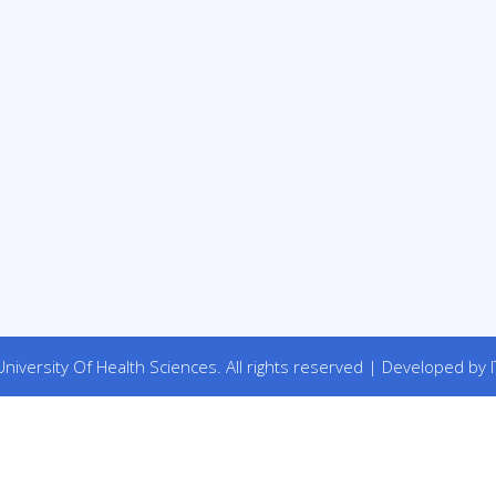
niversity Of Health Sciences. All rights reserved | Developed by I