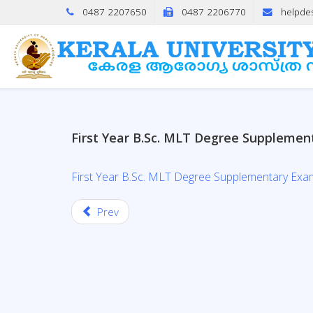
0487 2207650
0487 2206770
helpde
First Year B.Sc. MLT Degree Supplemen
First Year B.Sc. MLT Degree Supplementary Exa
Prev