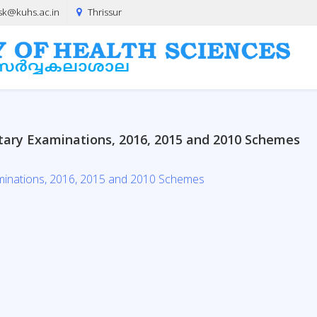
sk@kuhs.ac.in
Thrissur
tary Examinations, 2016, 2015 and 2010 Schemes
minations, 2016, 2015 and 2010 Schemes