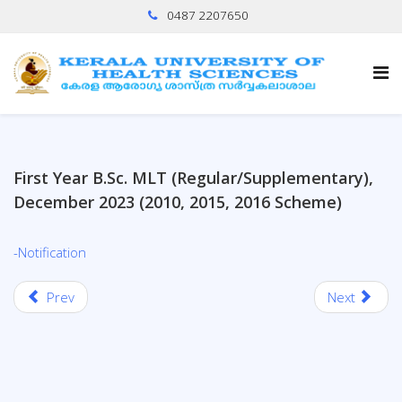
0487 2207650
First Year B.Sc. MLT (Regular/Supplementary),
December 2023 (2010, 2015, 2016 Scheme)
-Notification
Prev
Next