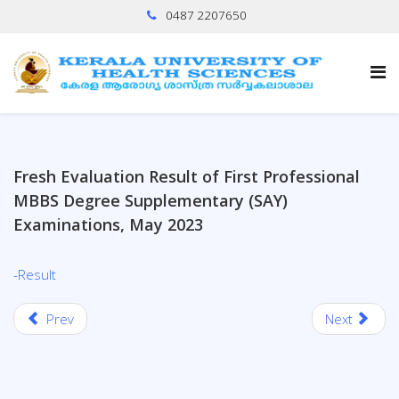
0487 2207650
Fresh Evaluation Result of First Professional
MBBS Degree Supplementary (SAY)
Examinations, May 2023
-Result
Prev
Next