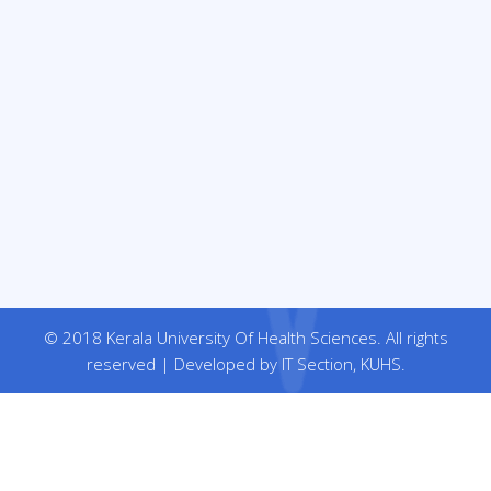
© 2018 Kerala University Of Health Sciences. All rights
reserved | Developed by IT Section, KUHS.