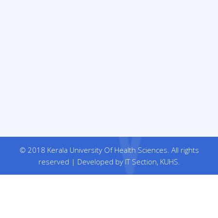
© 2018 Kerala University Of Health Sciences. All rights
reserved | Developed by IT Section, KUHS.