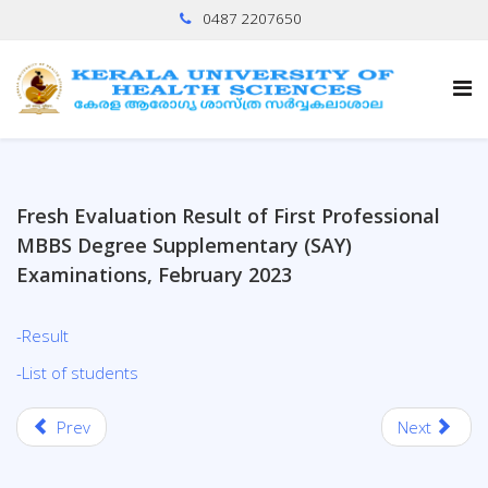
0487 2207650
Fresh Evaluation Result of First Professional
MBBS Degree Supplementary (SAY)
Examinations, February 2023
-Result
-List of students
Prev
Next