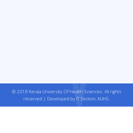
© 2018 Kerala University Of Health Sciences. All rights
reserved | Developed by IT Section, KUHS.