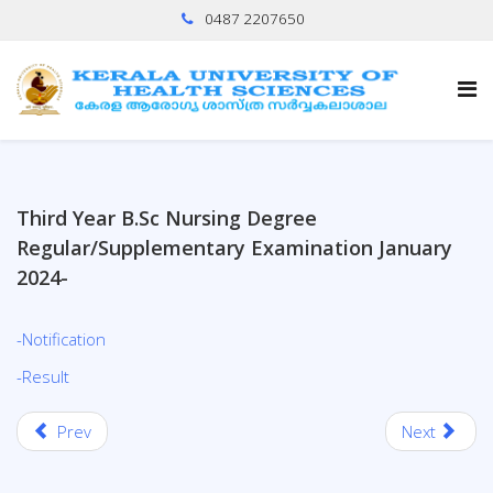
0487 2207650
Third Year B.Sc Nursing Degree
Regular/Supplementary Examination January
2024-
-Notification
-Result
Prev
Next