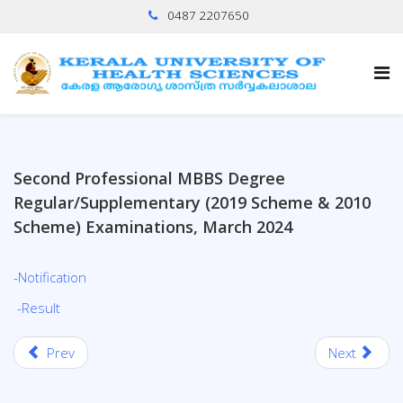
0487 2207650
Second Professional MBBS Degree
Regular/Supplementary (2019 Scheme & 2010
Scheme) Examinations, March 2024
-Notification
-Result
Prev
Next