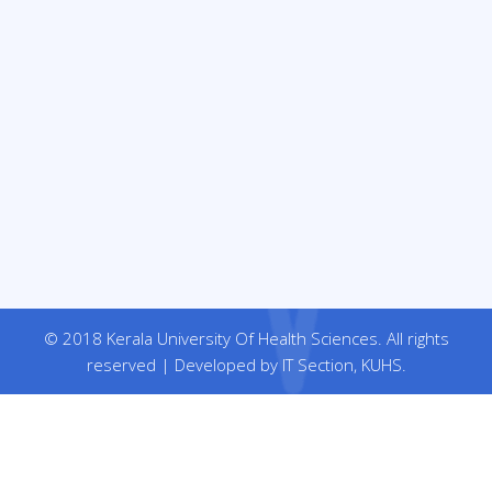
© 2018 Kerala University Of Health Sciences. All rights
reserved | Developed by IT Section, KUHS.