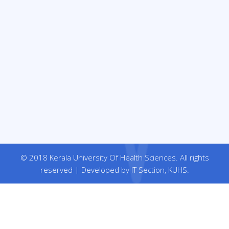
© 2018 Kerala University Of Health Sciences. All rights
reserved | Developed by IT Section, KUHS.