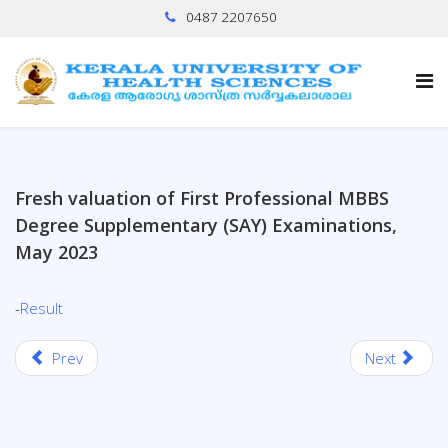
0487 2207650
Fresh valuation of First Professional MBBS
Degree Supplementary (SAY) Examinations,
May 2023
-
Result
Prev
Next