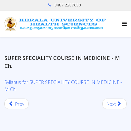
0487 2207650
SUPER SPECIALITY COURSE IN MEDICINE - M
Ch.
Syllabus for SUPER SPECIALITY COURSE IN MEDICINE -
M Ch.
Prev
Next