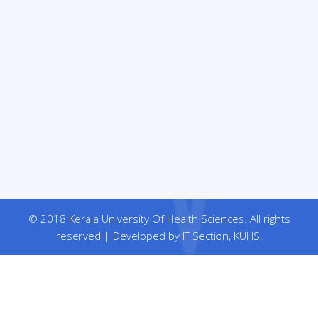
© 2018 Kerala University Of Health Sciences. All rights
reserved | Developed by IT Section, KUHS.