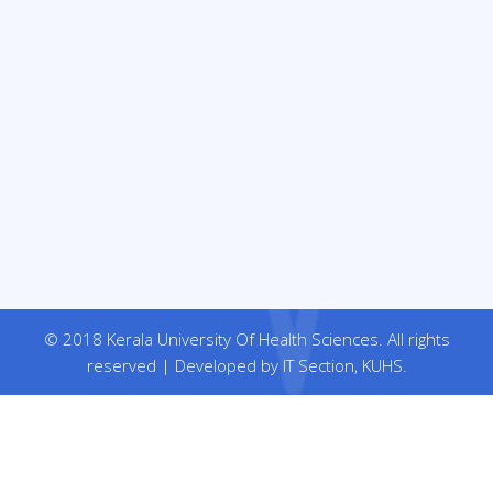
© 2018 Kerala University Of Health Sciences. All rights
reserved | Developed by IT Section, KUHS.