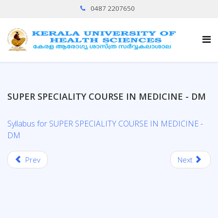
0487 2207650
SUPER SPECIALITY COURSE IN MEDICINE - DM
Syllabus for SUPER SPECIALITY COURSE IN MEDICINE -
DM
Prev
Next