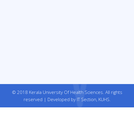
© 2018 Kerala University Of Health Sciences. All rights
reserved | Developed by IT Section, KUHS.