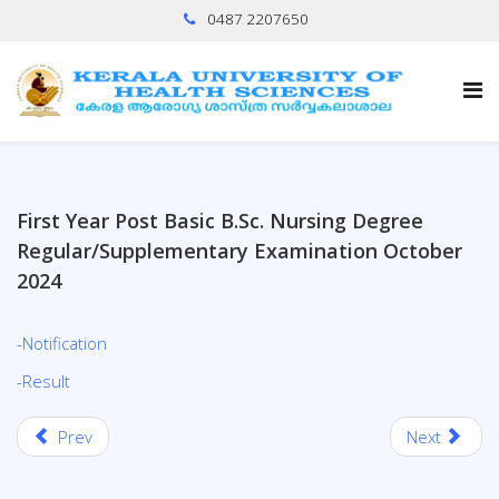
0487 2207650
First Year Post Basic B.Sc. Nursing Degree
Regular/Supplementary Examination October
2024
-Notification
-Result
Prev
Next