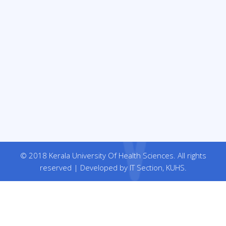
© 2018 Kerala University Of Health Sciences. All rights
reserved | Developed by IT Section, KUHS.