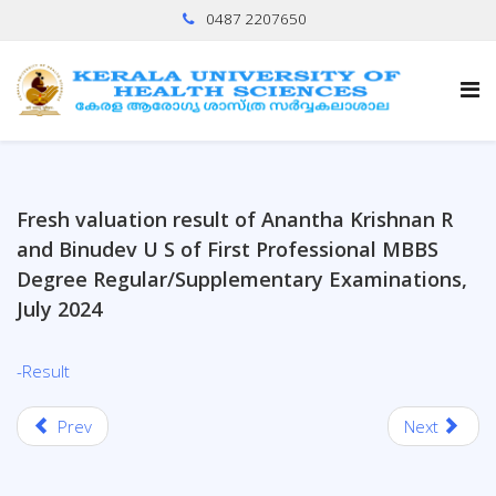
0487 2207650
Fresh valuation result of Anantha Krishnan R
and Binudev U S of First Professional MBBS
Degree Regular/Supplementary Examinations,
July 2024
-Result
Prev
Next