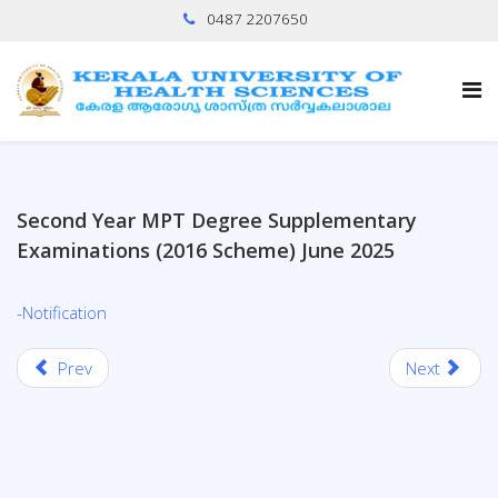
0487 2207650
Second Year MPT Degree Supplementary
Examinations (2016 Scheme) June 2025
-Notification
Prev
Next