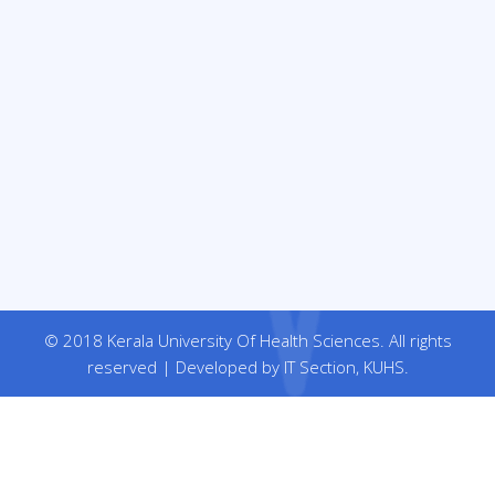
© 2018 Kerala University Of Health Sciences. All rights
reserved | Developed by IT Section, KUHS.