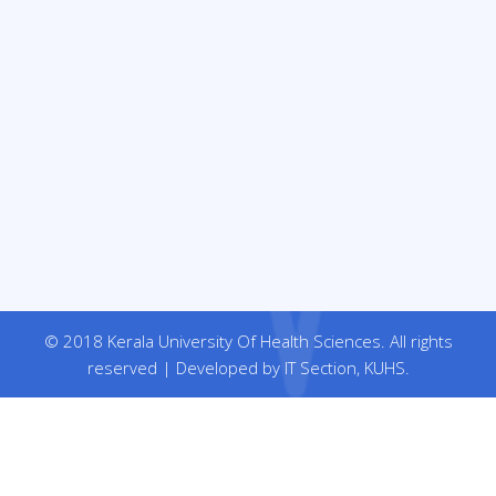
© 2018 Kerala University Of Health Sciences. All rights
reserved | Developed by IT Section, KUHS.