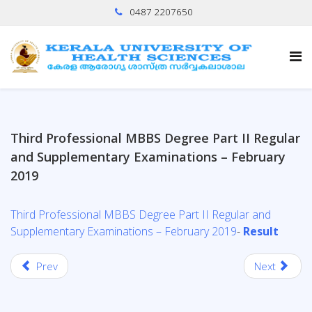
0487 2207650
Third Professional MBBS Degree Part II Regular
and Supplementary Examinations – February
2019
Third Professional MBBS Degree Part II Regular and
Supplementary Examinations – February 2019
-
Result
Prev
Next