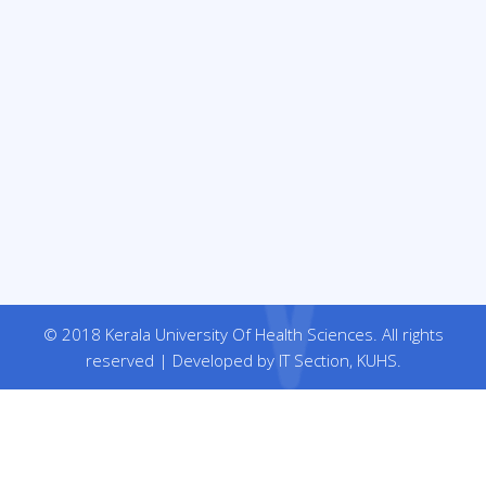
© 2018 Kerala University Of Health Sciences. All rights
reserved | Developed by IT Section, KUHS.