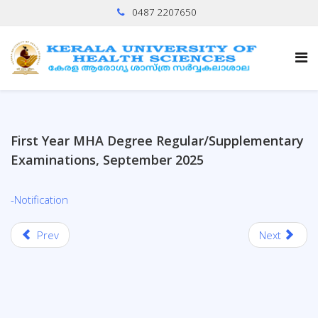
0487 2207650
First Year MHA Degree Regular/Supplementary
Examinations, September 2025
-Notification
Prev
Next