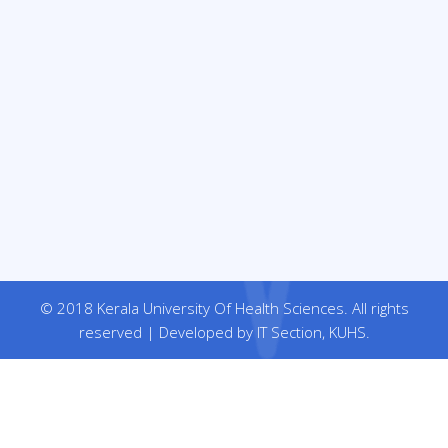
© 2018 Kerala University Of Health Sciences. All rights
reserved | Developed by IT Section, KUHS.