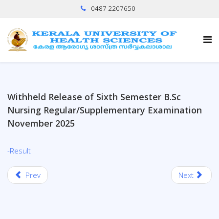
0487 2207650
Withheld Release of Sixth Semester B.Sc
Nursing Regular/Supplementary Examination
November 2025
-Result
Prev
Next