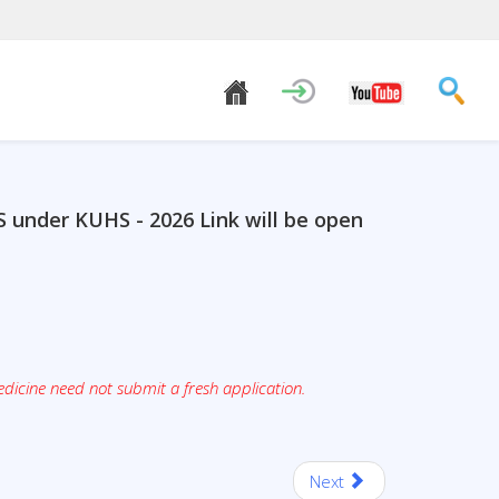
S under KUHS - 2026 Link will be open
dicine need not submit a fresh application.
Next