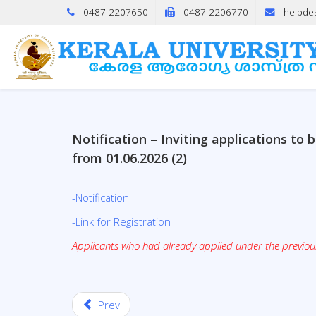
0487 2207650
0487 2206770
helpde
Notification – Inviting applications t
from 01.06.2026 (2)
-Notification
-Link for Registration
Applicants who had already applied under the previous 
Prev