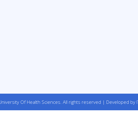
niversity Of Health Sciences. All rights reserved | Developed by I