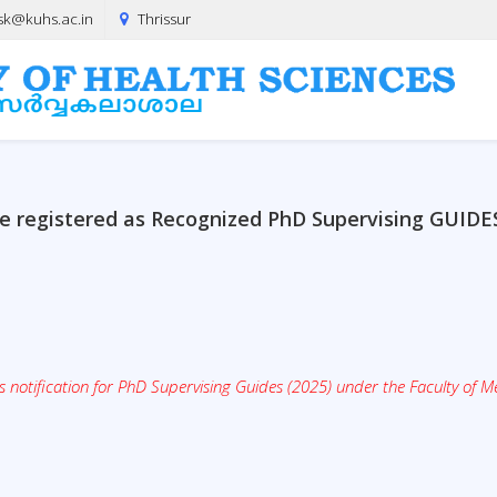
sk@kuhs.ac.in
Thrissur
o be registered as Recognized PhD Supervising GUIDE
notification for PhD Supervising Guides (2025) under the Faculty of Me