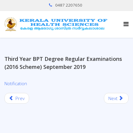
0487 2207650
Third Year BPT Degree Regular Examinations
(2016 Scheme) September 2019
Notification
Prev
Next