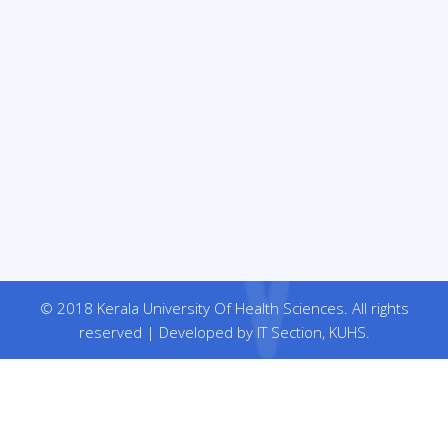
© 2018 Kerala University Of Health Sciences. All rights
reserved | Developed by IT Section, KUHS.