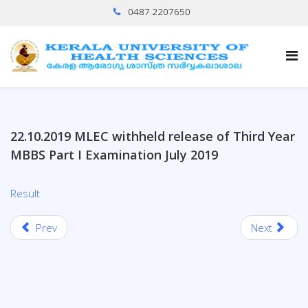
0487 2207650
22.10.2019 MLEC withheld release of Third Year
MBBS Part I Examination July 2019
Result
Prev
Next