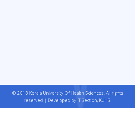
© 2018 Kerala University Of Health Sciences. All rights
reserved | Developed by IT Section, KUHS.