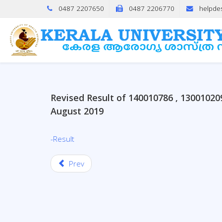
0487 2207650
0487 2206770
helpde
Revised Result of 140010786 , 1300102
August 2019
-Result
Prev