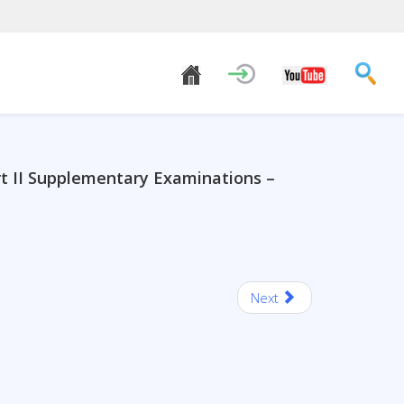
rt II Supplementary Examinations –
Next