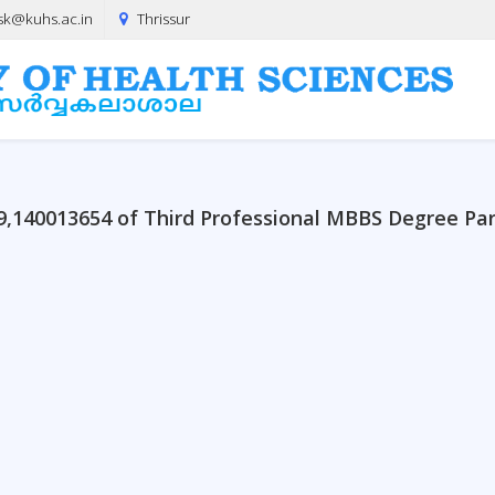
sk@kuhs.ac.in
Thrissur
09,140013654 of Third Professional MBBS Degree Pa