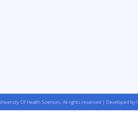
niversity Of Health Sciences. All rights reserved | Developed by I