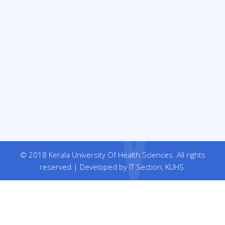
© 2018 Kerala University Of Health Sciences. All rights
reserved | Developed by IT Section, KUHS.