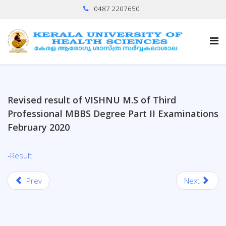
0487 2207650
Revised result of VISHNU M.S of Third
Professional MBBS Degree Part II Examinations
February 2020
-Result
Prev
Next