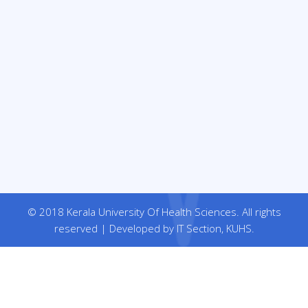
© 2018 Kerala University Of Health Sciences. All rights
reserved | Developed by IT Section, KUHS.