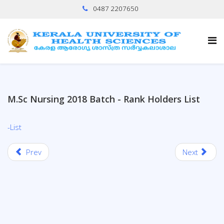
0487 2207650
M.Sc Nursing 2018 Batch - Rank Holders List
-List
Prev
Next