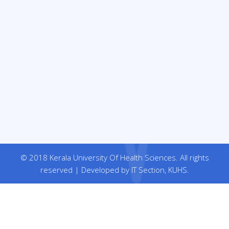
© 2018 Kerala University Of Health Sciences. All rights
reserved | Developed by IT Section, KUHS.