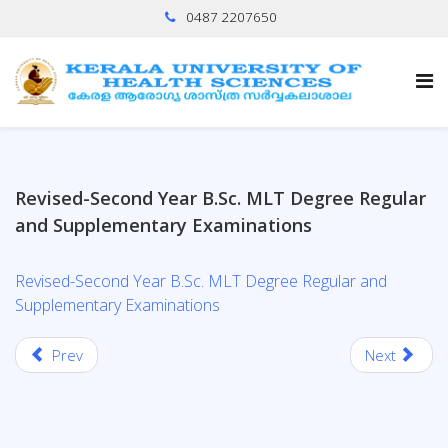
0487 2207650
Revised-Second Year B.Sc. MLT Degree Regular
and Supplementary Examinations
Revised-Second Year B.Sc. MLT Degree Regular and
Supplementary Examinations
Prev
Next