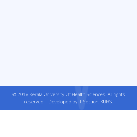
© 2018 Kerala University Of Health Sciences. All rights
reserved | Developed by IT Section, KUHS.