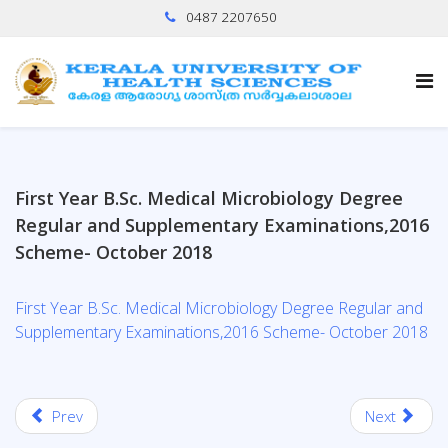
0487 2207650
First Year B.Sc. Medical Microbiology Degree
Regular and Supplementary Examinations,2016
Scheme- October 2018
First Year B.Sc. Medical Microbiology Degree Regular and
Supplementary Examinations,2016 Scheme- October 2018
Prev
Next