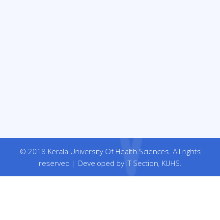
© 2018 Kerala University Of Health Sciences. All rights
reserved | Developed by IT Section, KUHS.