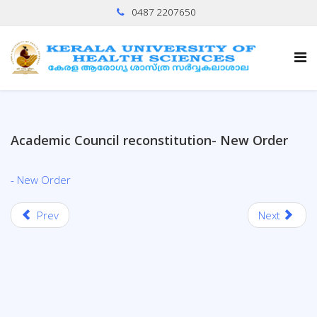
0487 2207650
Academic Council reconstitution- New Order
- New Order
Prev
Next