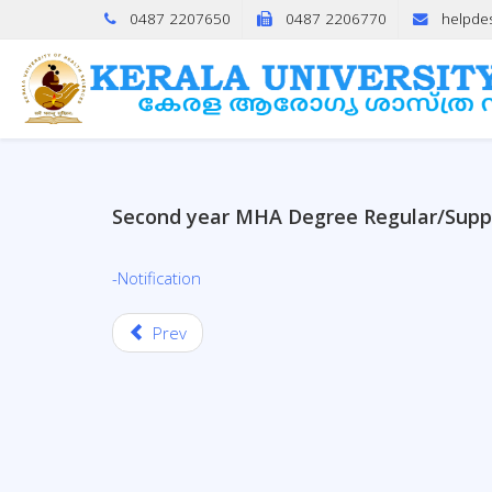
0487 2207650
0487 2206770
helpde
Second year MHA Degree Regular/Supp
-Notification
Prev