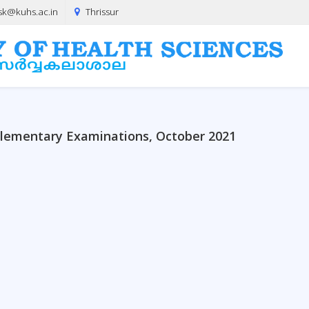
sk@kuhs.ac.in
Thrissur
lementary Examinations, October 2021