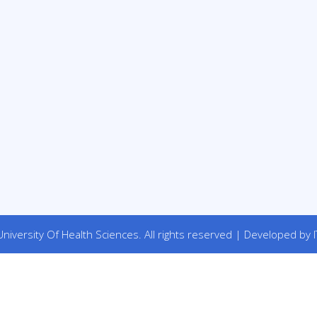
niversity Of Health Sciences. All rights reserved | Developed by I