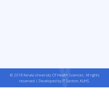
© 2018 Kerala University Of Health Sciences. All rights
reserved | Developed by IT Section, KUHS.