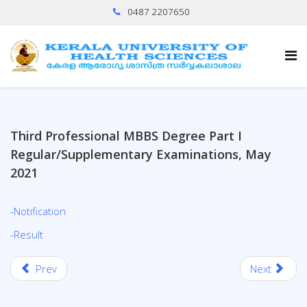
0487 2207650
Third Professional MBBS Degree Part I
Regular/Supplementary Examinations, May
2021
-Notification
-Result
Prev
Next