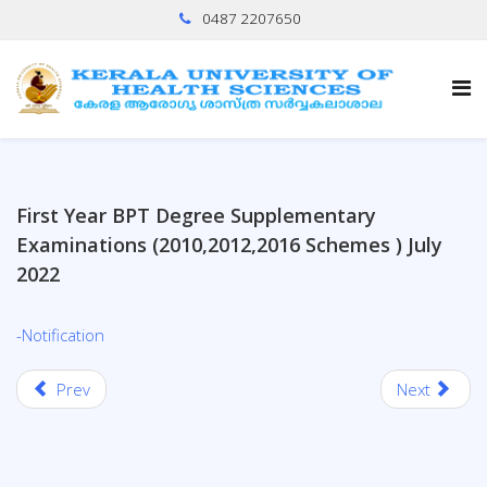
0487 2207650
First Year BPT Degree Supplementary
Examinations (2010,2012,2016 Schemes ) July
2022
-Notification
Prev
Next