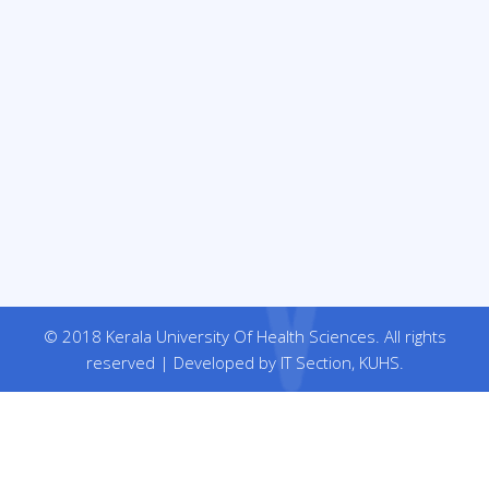
© 2018 Kerala University Of Health Sciences. All rights
reserved | Developed by IT Section, KUHS.