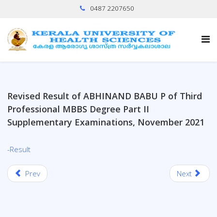
0487 2207650
Revised Result of ABHINAND BABU P of Third
Professional MBBS Degree Part II
Supplementary Examinations, November 2021
-Result
Prev
Next