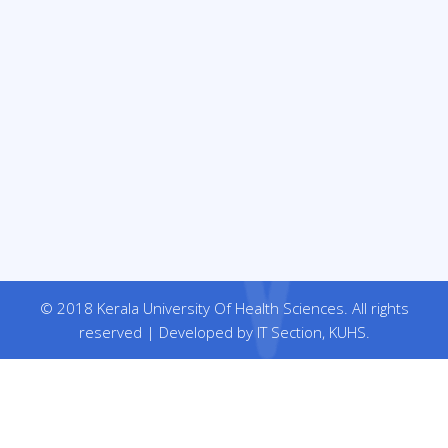
© 2018 Kerala University Of Health Sciences. All rights
reserved | Developed by IT Section, KUHS.