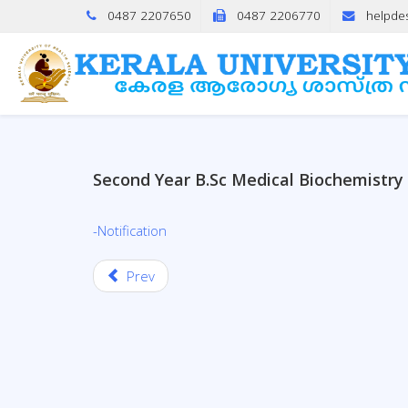
0487 2207650
0487 2206770
helpde
Second Year B.Sc Medical Biochemistr
-Notification
Prev