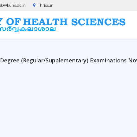
sk@kuhs.ac.in
Thrissur
y Degree (Regular/Supplementary) Examinations N