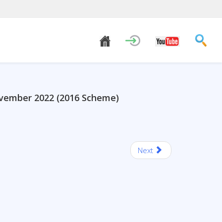
ovember 2022 (2016 Scheme)
Next