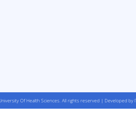
niversity Of Health Sciences. All rights reserved | Developed by I