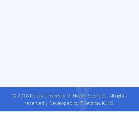
© 2018 Kerala University Of Health Sciences. All rights
reserved | Developed by IT Section, KUHS.