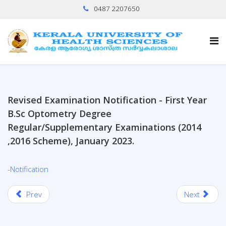
0487 2207650
Revised Examination Notification - First Year
B.Sc Optometry Degree
Regular/Supplementary Examinations (2014
,2016 Scheme), January 2023.
-Notification
Prev
Next