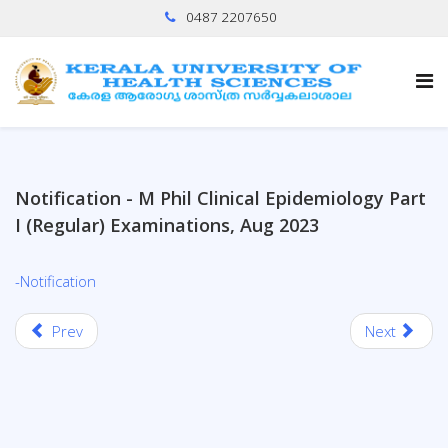
0487 2207650
Notification - M Phil Clinical Epidemiology Part
I (Regular) Examinations, Aug 2023
-Notification
Prev
Next