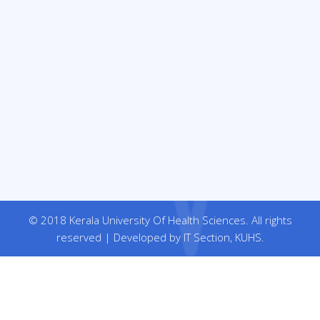
© 2018 Kerala University Of Health Sciences. All rights
reserved | Developed by IT Section, KUHS.