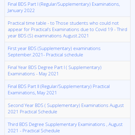
Final BDS Part I (Regular/Supplementary) Examinations,
January 2022
Practical time table - to Those students who could not
appear for Practical’s Examinations due to Covid 19 - Third
year BDS (S) examinations August.2021
First year BDS (Supplementary) examinations
September.2021- Practical schedule
Final Year BDS Degree Part I ( Supplementary)
Examinations - May 2021
Final BDS Part II (Regular/Supplementary) Practical
Examinations, May 2021
Second Year BDS ( Supplementary) Examinations August
2021 Practical Schedule
Third BDS Degree Supplementary Examinations , August
2021 - Practical Schedule