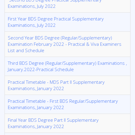
Examinations, July 2022
First Year BDS Degree Practical Supplementary
Examinations, July 2022
Second Year BDS Degree (Regular/Supplementary)
Examination February 2022 - Practical & Viva Examiners
List and Schedule
Third BDS Degree (Regular/Supplementary) Examinations ,
January.2022-Practical Schedule
Practical Timetable - MDS Part II Supplementary
Examinations, January 2022
Practical Timetable - First BDS Regular/Supplementary
Examinations, January 2022
Final Year BDS Degree Part II Supplementary
Examinations, January 2022