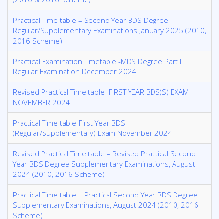
Practical Time table – Second Year BDS Degree
Regular/Supplementary Examinations January 2025 (2010,
2016 Scheme)
Practical Examination Timetable -MDS Degree Part II
Regular Examination December 2024
Revised Practical Time table- FIRST YEAR BDS(S) EXAM
NOVEMBER 2024
Practical Time table-First Year BDS
(Regular/Supplementary) Exam November 2024
Revised Practical Time table – Revised Practical Second
Year BDS Degree Supplementary Examinations, August
2024 (2010, 2016 Scheme)
Practical Time table – Practical Second Year BDS Degree
Supplementary Examinations, August 2024 (2010, 2016
Scheme)