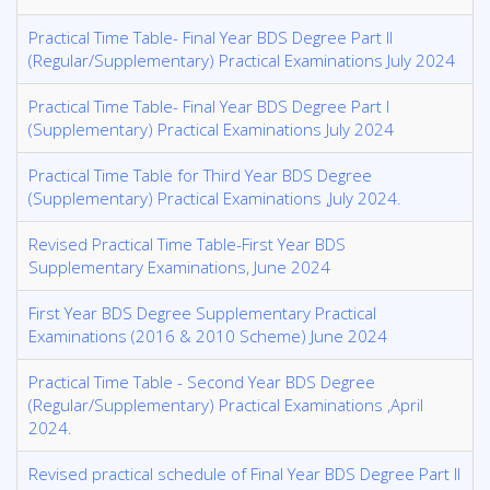
Practical Time Table- Final Year BDS Degree Part II
(Regular/Supplementary) Practical Examinations July 2024
Practical Time Table- Final Year BDS Degree Part I
(Supplementary) Practical Examinations July 2024
Practical Time Table for Third Year BDS Degree
(Supplementary) Practical Examinations ,July 2024.
Revised Practical Time Table-First Year BDS
Supplementary Examinations, June 2024
First Year BDS Degree Supplementary Practical
Examinations (2016 & 2010 Scheme) June 2024
Practical Time Table - Second Year BDS Degree
(Regular/Supplementary) Practical Examinations ,April
2024.
Revised practical schedule of Final Year BDS Degree Part II