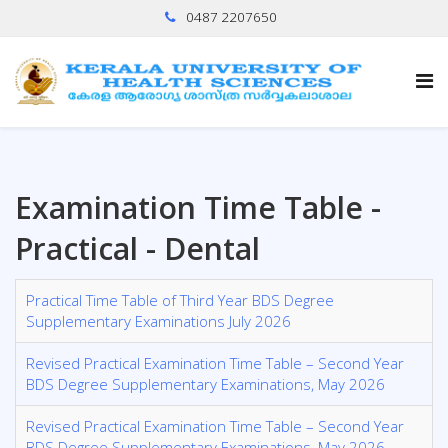
0487 2207650
Examination Time Table -
Practical - Dental
Practical Time Table of Third Year BDS Degree
Supplementary Examinations July 2026
Revised Practical Examination Time Table – Second Year
BDS Degree Supplementary Examinations, May 2026
Revised Practical Examination Time Table – Second Year
BDS Degree Supplementary Examinations, May 2026