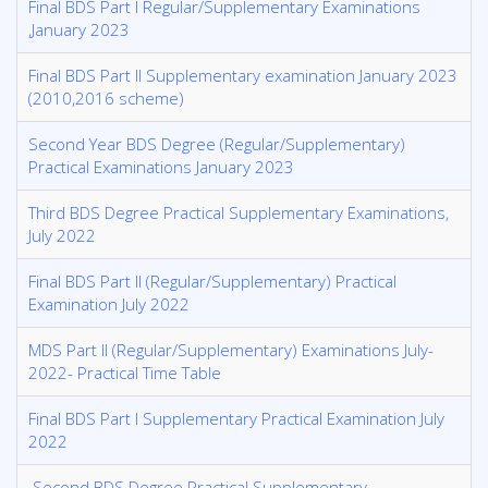
Final BDS Part I Regular/Supplementary Examinations
,January 2023
Final BDS Part II Supplementary examination January 2023
(2010,2016 scheme)
Second Year BDS Degree (Regular/Supplementary)
Practical Examinations January 2023
Third BDS Degree Practical Supplementary Examinations,
July 2022
Final BDS Part II (Regular/Supplementary) Practical
Examination July 2022
MDS Part II (Regular/Supplementary) Examinations July-
2022- Practical Time Table
Final BDS Part I Supplementary Practical Examination July
2022
Second BDS Degree Practical Supplementary