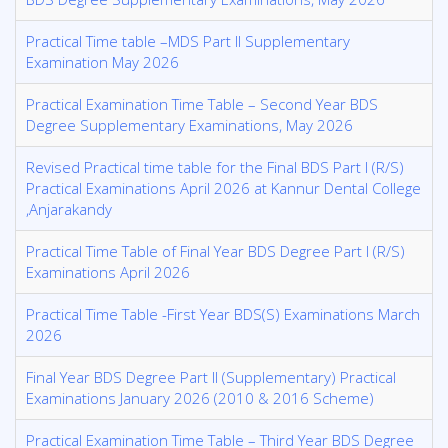
Practical Time table –MDS Part II Supplementary
Examination May 2026
Practical Examination Time Table – Second Year BDS
Degree Supplementary Examinations, May 2026
Revised Practical time table for the Final BDS Part I (R/S)
Practical Examinations April 2026 at Kannur Dental College
,Anjarakandy
Practical Time Table of Final Year BDS Degree Part I (R/S)
Examinations April 2026
Practical Time Table -First Year BDS(S) Examinations March
2026
Final Year BDS Degree Part II (Supplementary) Practical
Examinations January 2026 (2010 & 2016 Scheme)
Practical Examination Time Table – Third Year BDS Degree