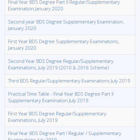
Final Year BDS Degree Part II Regular/Supplementary
Examination January 2020
Second year BDS Degree Supplementary Examination,
January 2020
First Year BDS Degree Supplementary Examinations,
January 2020
Second Year BDS Degree Regular/Supplementary
Examinations, July 2019 (2010 & 2016 Scheme)
Third BDS Regular/Supplementary Examinations July 2019
Practical Time Table - Final Year BDS Degree Part II
Supplementary Examination July 2019
First Year BDS Degree Regular/Supplementary
Examinations, July 2019
Final Year BDS Degree Part I Regular / Supplementary
Examinations July 2019