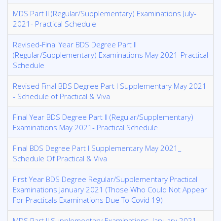
MDS Part II (Regular/Supplementary) Examinations July-
2021- Practical Schedule
Revised-Final Year BDS Degree Part II
(Regular/Supplementary) Examinations May 2021-Practical
Schedule
Revised Final BDS Degree Part I Supplementary May 2021
- Schedule of Practical & Viva
Final Year BDS Degree Part II (Regular/Supplementary)
Examinations May 2021- Practical Schedule
Final BDS Degree Part I Supplementary May 2021_
Schedule Of Practical & Viva
First Year BDS Degree Regular/Supplementary Practical
Examinations January 2021 (Those Who Could Not Appear
For Practicals Examinations Due To Covid 19)
MDS Part II Supplementary Examinations, January 2021 -