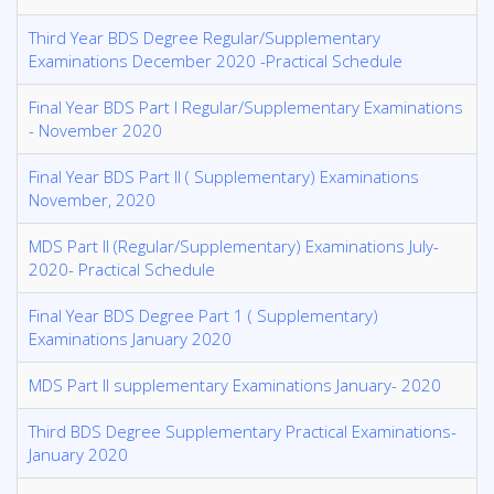
Third Year BDS Degree Regular/Supplementary
Examinations December 2020 -Practical Schedule
Final Year BDS Part I Regular/Supplementary Examinations
- November 2020
Final Year BDS Part II ( Supplementary) Examinations
November, 2020
MDS Part II (Regular/Supplementary) Examinations July-
2020- Practical Schedule
Final Year BDS Degree Part 1 ( Supplementary)
Examinations January 2020
MDS Part II supplementary Examinations January- 2020
Third BDS Degree Supplementary Practical Examinations-
January 2020