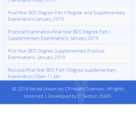
Final Year BDS Degree Part II Regular and Supplementary
Examinations January 2019
Practical Examination-Final Year BDS Degree Part I
Supplementary Examinations- January 2019
First Year BDS Degree Supplementary Practical
Examinations- January 2019
Revised-Final Year BDS Part I Degree supplementary
Examination-03Jan-11 Jan
© 2018 Kerala University Of Health Sciences. All rights
reserved | Developed by IT Section, KUHS.