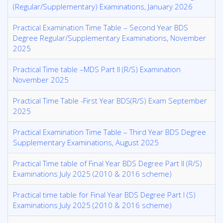
(Regular/Supplementary) Examinations, January 2026
Practical Examination Time Table – Second Year BDS
Degree Regular/Supplementary Examinations, November
2025
Practical Time table –MDS Part II (R/S) Examination
November 2025
Practical Time Table -First Year BDS(R/S) Exam September
2025
Practical Examination Time Table – Third Year BDS Degree
Supplementary Examinations, August 2025
Practical Time table of Final Year BDS Degree Part II (R/S)
Examinations July 2025 (2010 & 2016 scheme)
Practical time table for Final Year BDS Degree Part I (S)
Examinations July 2025 (2010 & 2016 scheme)