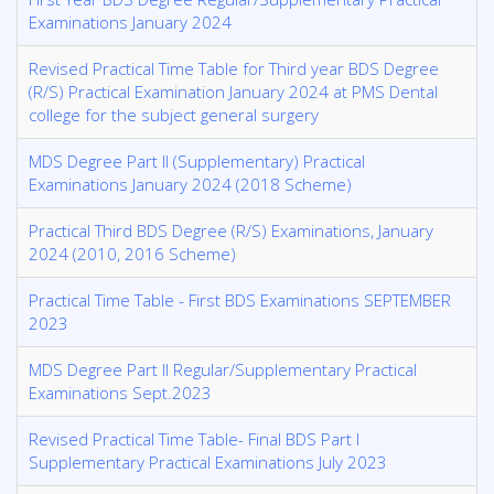
Examinations January 2024
Revised Practical Time Table for Third year BDS Degree
(R/S) Practical Examination January 2024 at PMS Dental
college for the subject general surgery
MDS Degree Part II (Supplementary) Practical
Examinations January 2024 (2018 Scheme)
Practical Third BDS Degree (R/S) Examinations, January
2024 (2010, 2016 Scheme)
Practical Time Table - First BDS Examinations SEPTEMBER
2023
MDS Degree Part II Regular/Supplementary Practical
Examinations Sept.2023
Revised Practical Time Table- Final BDS Part I
Supplementary Practical Examinations July 2023