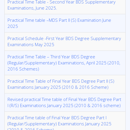
Practical Time Table - Second Year BDS Supplementary
Examinations, June 2025.
Practical Time table –MDS Part II (S) Examination June
2025
Practical Schedule -First Year BDS Degree Supplementary
Examinations May 2025
Practical Time Table – Third Year BDS Degree
(Regular/Supplementary) Examinations, April 2025 (2010,
2016 Schemes)
Practical Time Table of Final Year BDS Degree Part II (S)
Examinations January 2025 (2010 & 2016 Scheme)
Revised practical Time table of Final Year BDS Degree Part
I (R/S) Examinations January 2025 (2010 & 2016 scheme)
Practical Time table of Final Year BDS Degree Part I
(Regular/Supplementary) Examinations January 2025
(2010 & 2016 Scheme)