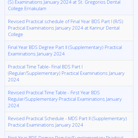
(S) Examinations January 2024 at St. Gregorios Dental
College Ernakulam
Revised Practical schedule of Final Year BDS Part I (R/S)
Practical Examinations January 2024 at Kannur Dental
College
Final Year BDS Degree Part II (Supplementary) Practical
Examinations January 2024
Practical Time Table- Final BDS Part I
(Regular/Supplementary) Practical Examinations January
2024
Revised Practical Time Table - First Year BDS
Regular/Supplementary Practical Examinations January
2024
Revised Practical Schedule - MDS Part II (Supplementary)
Practical Examinations January 2024
First Year BDS Degree Regular/Supplementary Practical