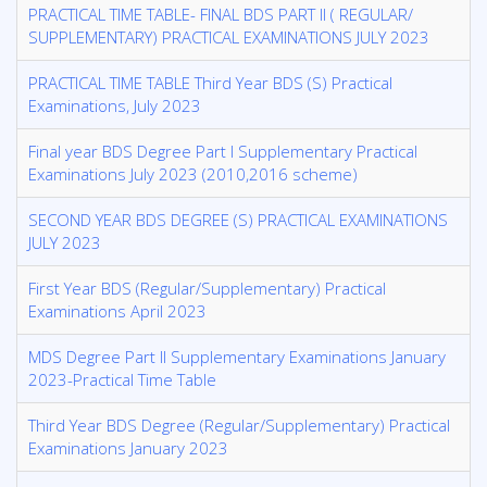
PRACTICAL TIME TABLE- FINAL BDS PART II ( REGULAR/
SUPPLEMENTARY) PRACTICAL EXAMINATIONS JULY 2023
PRACTICAL TIME TABLE Third Year BDS (S) Practical
Examinations, July 2023
Final year BDS Degree Part I Supplementary Practical
Examinations July 2023 (2010,2016 scheme)
SECOND YEAR BDS DEGREE (S) PRACTICAL EXAMINATIONS
JULY 2023
First Year BDS (Regular/Supplementary) Practical
Examinations April 2023
MDS Degree Part II Supplementary Examinations January
2023-Practical Time Table
Third Year BDS Degree (Regular/Supplementary) Practical
Examinations January 2023