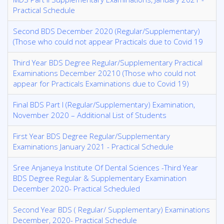
Practical Schedule
Second BDS December 2020 (Regular/Supplementary)
(Those who could not appear Practicals due to Covid 19
Third Year BDS Degree Regular/Supplementary Practical
Examinations December 20210 (Those who could not
appear for Practicals Examinations due to Covid 19)
Final BDS Part I (Regular/Supplementary) Examination,
November 2020 – Additional List of Students
First Year BDS Degree Regular/Supplementary
Examinations January 2021 - Practical Schedule
Sree Anjaneya Institute Of Dental Sciences -Third Year
BDS Degree Regular & Supplementary Examination
December 2020- Practical Scheduled
Second Year BDS ( Regular/ Supplementary) Examinations
December, 2020- Practical Schedule